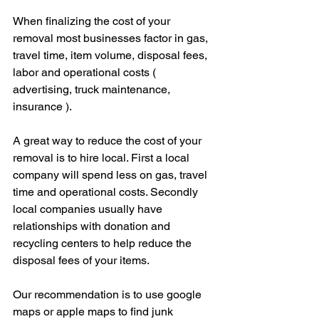
When finalizing the cost of your 
removal most businesses factor in gas, 
travel time, item volume, disposal fees, 
labor and operational costs ( 
advertising, truck maintenance, 
insurance ). 
A great way to reduce the cost of your 
removal is to hire local. First a local 
company will spend less on gas, travel 
time and operational costs. Secondly 
local companies usually have 
relationships with donation and 
recycling centers to help reduce the 
disposal fees of your items. 
Our recommendation is to use google 
maps or apple maps to find junk 