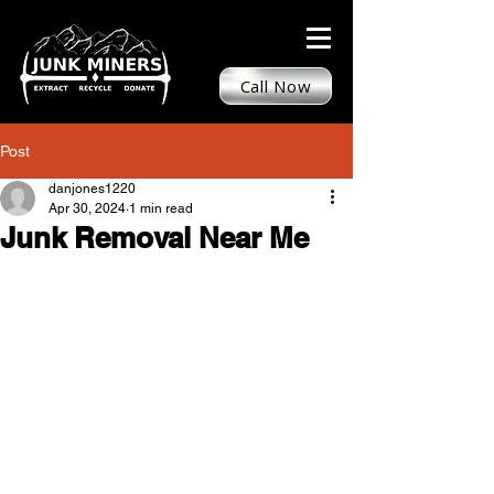
Call Now
Post
danjones1220
Apr 30, 2024
1 min read
Junk Removal Near Me