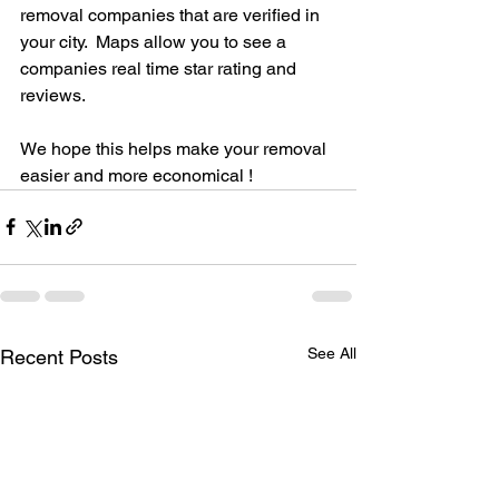
removal companies that are verified in 
your city.  Maps allow you to see a 
companies real time star rating and 
reviews. 
We hope this helps make your removal 
easier and more economical ! 
See All
Recent Posts