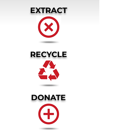
EXTRACT
RECYCLE
DONATE