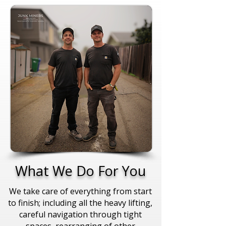
What We Do For You
We take care of everything from start
to finish; including all the heavy lifting,
careful navigation through tight