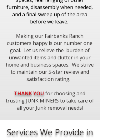
spaces, rearranging of other
furniture, disassembly when needed,
and a final sweep up of the area
before we leave.
Making our Fairbanks Ranch
customers happy is our number one
goal. Let us relieve the burden of
unwanted items and clutter in your
home and business spaces. We strive
to maintain our 5-star review and
satisfaction rating.
THANK YOU
for choosing and
trusting JUNK MINERS to take care of
all your Junk removal needs!​
Services We Provide in