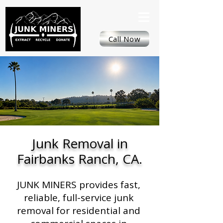
Call Now
Junk Removal in
Fairbanks Ranch, CA.
JUNK MINERS provides fast,
reliable, full-service junk
removal for residential and