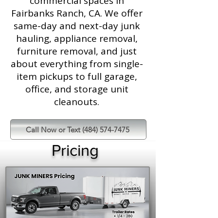
commercial spaces in
Fairbanks Ranch, CA. We offer
same-day and next-day junk
hauling, appliance removal,
furniture removal, and just
about everything from single-
item pickups to full garage,
office, and storage unit
cleanouts.
Call Now or Text (484) 574-7475
Pricing