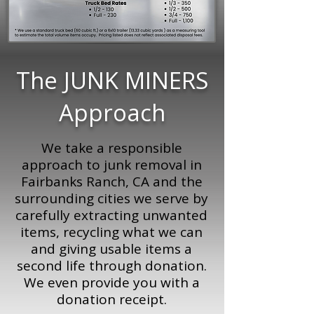
The JUNK MINERS
Approach
We take a responsible
approach to junk removal in
Fairbanks Ranch, CA and the
surrounding cities we serve by
carefully extracting unwanted
items, recycling what we can
and giving usable items a
second life through donation.
We even provide you with a
donation receipt.