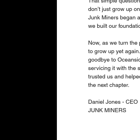
That simple question
don’t just grow up o
Junk Miners began as
we built our foundat
Now, as we turn the 
to grow up yet again.
goodbye to Oceanside.
servicing it with th
trusted us and helped
the next chapter. 
Daniel Jones - CEO 
JUNK MINERS