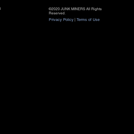
s
©2020 JUNK MINERS All Rights
Reserved.
Privacy Policy
|
Terms of Use