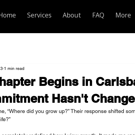
Home
Services
About
FAQ
More
 3
1 min read
apter Begins in Carlsb
mitment Hasn't Change
e, “Where did you grow up?” Their response shifted som
ife?” 