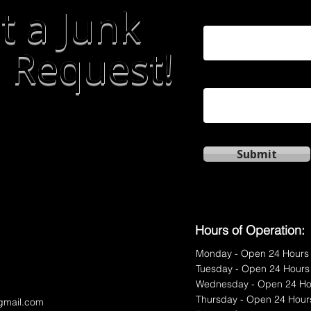
t a Junk
First Name
 Request!
Phone
Submit
Hours of Operation:
Monday - Open 24 Hours
Tuesday - Open 24 Hours
Wednesday - Open 24 Ho
Thursday - Open 24 Hour
gmail.com