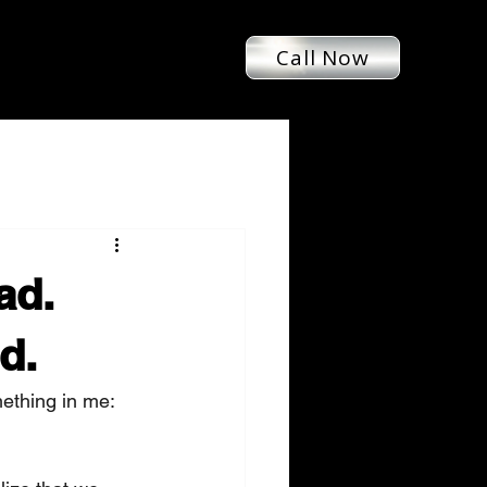
Call Now
ad.
d.
ething in me: 