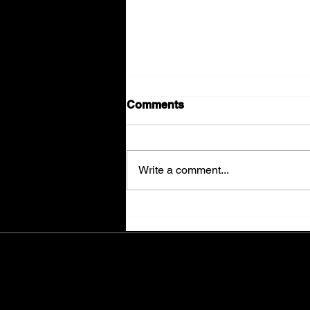
Comments
Write a comment...
The Final Sweep...