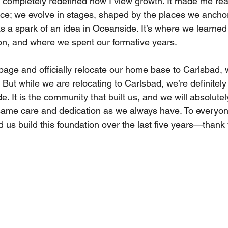
 completely redefined how I view growth. It made me real
nce; we evolve in stages, shaped by the places we anchor
 a spark of an idea in Oceanside. It’s where we learned
ion, and where we spent our formative years. 
page and officially relocate our home base to Carlsbad, 
 But while we are relocating to Carlsbad, we’re definitely
 It is the community that built us, and we will absolutel
e same care and dedication as we always have. To everyo
 us build this foundation over the last five years—thank 