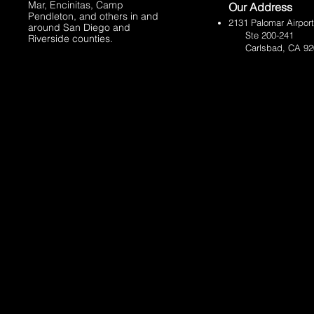
Mar
,
Encinitas, Camp
Our Address
Pendleton,
and others in and
​2131 Palomar Airpor
around San Diego and
Ste 200-241
Riverside counties.
Carlsbad, CA 92011