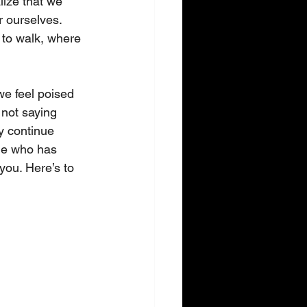
ize that we 
 ourselves. 
 to walk, where 
we feel poised 
 not saying 
y continue 
ne who has 
you. Here’s to 