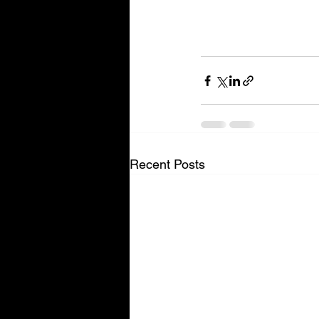
Recent Posts