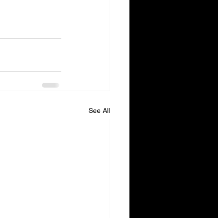
See All