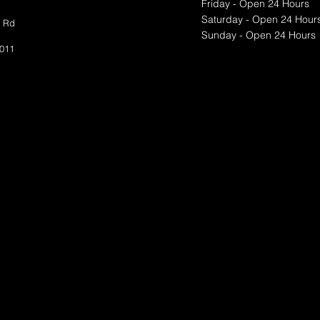
Friday - Open 24 Hours
Saturday - Open 24 Hour
t Rd
Sunday - Open 24 Hours
​​​
Test