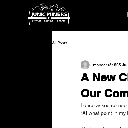
All Posts
manager54565
Jul
A New Ch
Our Com
I once asked someon
“At what point in my l