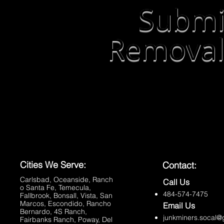
Submi
Removal
Cities We Serve:
Contact:
Carlsbad
,
Oceanside
,
Ranch
Call Us
o Santa Fe
,
Temecula
,
484-574-7475
Fallbrook
,
Bonsall
,
Vista
,
San
Marcos
,
Escondido
,
Rancho
Email Us
Bernardo
,
4S Ranch
,
junkminers.socal@
Fairbanks Ranch
,
Poway
,
Del